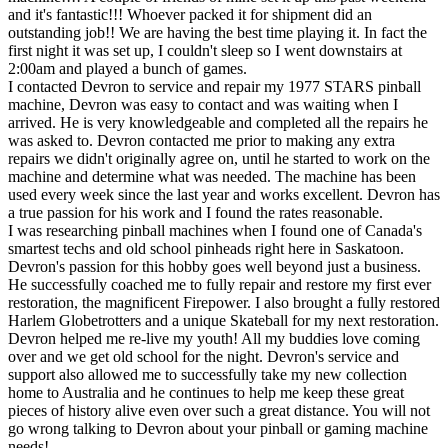
and it's fantastic!!! Whoever packed it for shipment did an
outstanding job!! We are having the best time playing it. In fact the
first night it was set up, I couldn't sleep so I went downstairs at
2:00am and played a bunch of games.
I contacted Devron to service and repair my 1977 STARS pinball
machine, Devron was easy to contact and was waiting when I
arrived. He is very knowledgeable and completed all the repairs he
was asked to. Devron contacted me prior to making any extra
repairs we didn't originally agree on, until he started to work on the
machine and determine what was needed. The machine has been
used every week since the last year and works excellent. Devron has
a true passion for his work and I found the rates reasonable.
I was researching pinball machines when I found one of Canada's
smartest techs and old school pinheads right here in Saskatoon.
Devron's passion for this hobby goes well beyond just a business.
He successfully coached me to fully repair and restore my first ever
restoration, the magnificent Firepower. I also brought a fully restored
Harlem Globetrotters and a unique Skateball for my next restoration.
Devron helped me re-live my youth! All my buddies love coming
over and we get old school for the night. Devron's service and
support also allowed me to successfully take my new collection
home to Australia and he continues to help me keep these great
pieces of history alive even over such a great distance. You will not
go wrong talking to Devron about your pinball or gaming machine
needs!