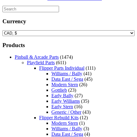
Currency
Products
Pinball & Arcade Parts
(1474)
Playfield Parts
(611)
Flipper Parts Individual
(111)
Williams / Bally
(41)
Data East / Sega
(45)
Modern Stern
(26)
Gottlieb
(23)
Early Bally
(27)
Early Williams
(35)
Early Stern
(16)
Generic / Other
(43)
Flipper Rebuild Kits
(12)
Modern Stern
(1)
Williams / Bally
(3)
Data East / Sega
(4)