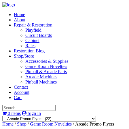
Home
About
Repair & Restoration
Playfield
Circuit Boards
Cabinet
Rates
Restoration Blog
Shop/Store
Accessories & Supplies
Game Room Novelties
Pinball & Arcade Parts
Arcade Machines
Pinball Machines
Contact
Account
Cart
0 items
Sign In
Home
/
Shop
/
Game Room Novelties
/ Arcade Promo Flyers