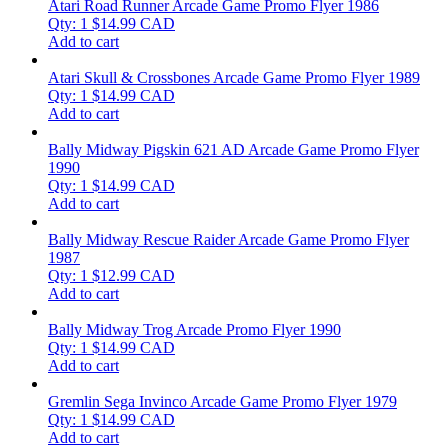
Atari Road Runner Arcade Game Promo Flyer 1986
Qty: 1
$
14.99
CAD
Add to cart
Atari Skull & Crossbones Arcade Game Promo Flyer 1989
Qty: 1
$
14.99
CAD
Add to cart
Bally Midway Pigskin 621 AD Arcade Game Promo Flyer
1990
Qty: 1
$
14.99
CAD
Add to cart
Bally Midway Rescue Raider Arcade Game Promo Flyer
1987
Qty: 1
$
12.99
CAD
Add to cart
Bally Midway Trog Arcade Promo Flyer 1990
Qty: 1
$
14.99
CAD
Add to cart
Gremlin Sega Invinco Arcade Game Promo Flyer 1979
Qty: 1
$
14.99
CAD
Add to cart