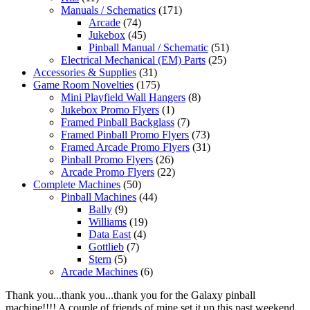
Manuals / Schematics
(171)
Arcade
(74)
Jukebox
(45)
Pinball Manual / Schematic
(51)
Electrical Mechanical (EM) Parts
(25)
Accessories & Supplies
(31)
Game Room Novelties
(175)
Mini Playfield Wall Hangers
(8)
Jukebox Promo Flyers
(1)
Framed Pinball Backglass
(7)
Framed Pinball Promo Flyers
(73)
Framed Arcade Promo Flyers
(31)
Pinball Promo Flyers
(26)
Arcade Promo Flyers
(22)
Complete Machines
(50)
Pinball Machines
(44)
Bally
(9)
Williams
(19)
Data East
(4)
Gottlieb
(7)
Stern
(5)
Arcade Machines
(6)
Thank you...thank you...thank you for the Galaxy pinball
machine!!!! A couple of friends of mine set it up this past weekend