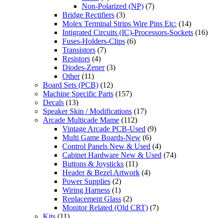
Non-Polarized (NP)
(7)
Bridge Rectifiers
(3)
Molex Terminal Strips Wire Pins Etc:
(14)
Intigrated Circuits (IC)-Processors-Sockets
(16)
Fuses-Holders-Clips
(6)
Transistors
(7)
Resistors
(4)
Diodes-Zener
(3)
Other
(11)
Board Sets (PCB)
(12)
Machine Specific Parts
(157)
Decals
(13)
Speaker Skin / Modifications
(17)
Arcade Multicade Mame
(112)
Vintage Arcade PCB-Used
(9)
Multi Game Boards-New
(6)
Control Panels New & Used
(4)
Cabinet Hardware New & Used
(74)
Buttons & Joysticks
(11)
Header & Bezel Artwork
(4)
Power Supplies
(2)
Wiring Harness
(1)
Replacement Glass
(2)
Monitor Related (Old CRT)
(7)
Kits
(11)