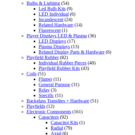
Bulbs & Lighting
(54)
Led Bulb Kits
(9)
LED Individual
(6)
Incandescent
(24)
Related Hardware
(14)
Fluorescent
(1)
Player Displays LED & Plasma
(36)
LED Displays
(17)
Plasma Displays
(13)
Related Display Parts & Hardware
(6)
Playfield Rubber
(82)
Individual Rubber Pieces
(40)
Playfield Rubber Kits
(43)
Coils
(51)
Flipper
(11)
General Purpose
(31)
Relay
(3)
Specific
(11)
Backglass Translites + Hardware
(51)
Playfields
(12)
Electronic Components
(161)
Capacitors
(92)
Capacitor Kits
(1)
Radial
(79)
Axial
(6)