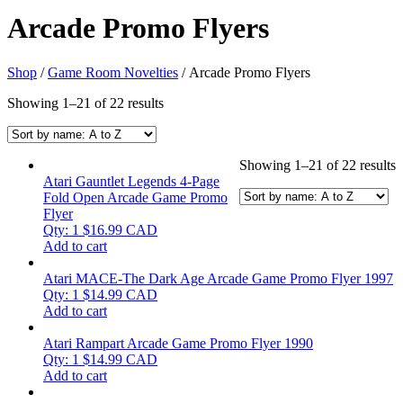
Arcade Promo Flyers
Shop
/
Game Room Novelties
/ Arcade Promo Flyers
Showing 1–21 of 22 results
Showing 1–21 of 22 results
Atari Gauntlet Legends 4-Page
Fold Open Arcade Game Promo
Flyer
Qty: 1
$
16.99
CAD
Add to cart
Atari MACE-The Dark Age Arcade Game Promo Flyer 1997
Qty: 1
$
14.99
CAD
Add to cart
Atari Rampart Arcade Game Promo Flyer 1990
Qty: 1
$
14.99
CAD
Add to cart