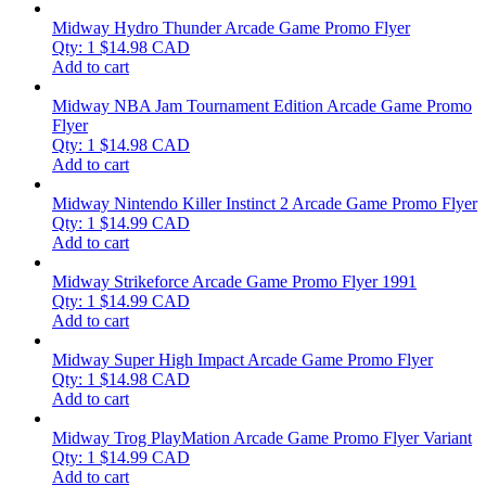
Midway Hydro Thunder Arcade Game Promo Flyer
Qty: 1
$
14.98
CAD
Add to cart
Midway NBA Jam Tournament Edition Arcade Game Promo
Flyer
Qty: 1
$
14.98
CAD
Add to cart
Midway Nintendo Killer Instinct 2 Arcade Game Promo Flyer
Qty: 1
$
14.99
CAD
Add to cart
Midway Strikeforce Arcade Game Promo Flyer 1991
Qty: 1
$
14.99
CAD
Add to cart
Midway Super High Impact Arcade Game Promo Flyer
Qty: 1
$
14.98
CAD
Add to cart
Midway Trog PlayMation Arcade Game Promo Flyer Variant
Qty: 1
$
14.99
CAD
Add to cart