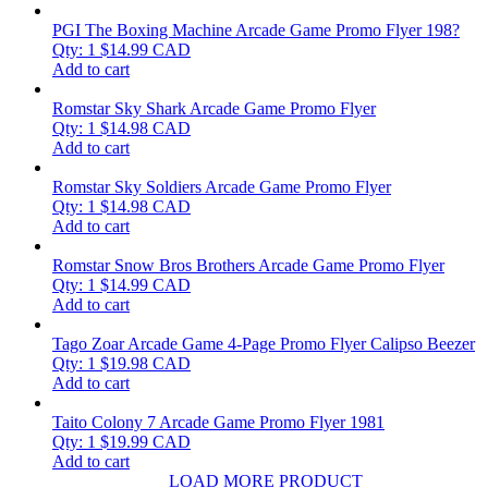
PGI The Boxing Machine Arcade Game Promo Flyer 198?
Qty: 1
$
14.99
CAD
Add to cart
Romstar Sky Shark Arcade Game Promo Flyer
Qty: 1
$
14.98
CAD
Add to cart
Romstar Sky Soldiers Arcade Game Promo Flyer
Qty: 1
$
14.98
CAD
Add to cart
Romstar Snow Bros Brothers Arcade Game Promo Flyer
Qty: 1
$
14.99
CAD
Add to cart
Tago Zoar Arcade Game 4-Page Promo Flyer Calipso Beezer
Qty: 1
$
19.98
CAD
Add to cart
Taito Colony 7 Arcade Game Promo Flyer 1981
Qty: 1
$
19.99
CAD
Add to cart
LOAD MORE PRODUCT