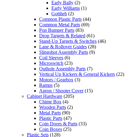
Early Bally
(2)
Early Williams
(1)
Gottlieb
(2)
Common Plastic Parts
(44)
Common Metal Parts
(69)
Pop Bumper Parts
(83)
Drop Targets & Related
(61)
Stand-Up Targets & Switches
(46)
Lane & Rollover Guides
(28)
Slingshot Assembly Parts
(9)
Coil Sleeves
(6)
Microswitch
(23)
Outhole Assembly Parts
(7)
Vertical Up Kickers & General Kickers
(22)
Motors / Gearbox
(3)
Ramps
(5)
Apron / Shooter Cover
(15)
Cabinet Hardware
(205)
Chime Box
(4)
Wooden Parts
(2)
Metal Parts
(90)
Plastic Parts
(47)
Coin Doors & Parts
(33)
Coin Boxes
(25)
Plastic Sets
(128)