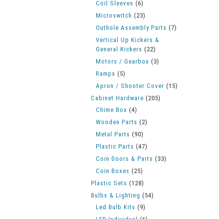
Coil Sleeves
(6)
Microswitch
(23)
Outhole Assembly Parts
(7)
Vertical Up Kickers &
General Kickers
(22)
Motors / Gearbox
(3)
Ramps
(5)
Apron / Shooter Cover
(15)
Cabinet Hardware
(205)
Chime Box
(4)
Wooden Parts
(2)
Metal Parts
(90)
Plastic Parts
(47)
Coin Doors & Parts
(33)
Coin Boxes
(25)
Plastic Sets
(128)
Bulbs & Lighting
(54)
Led Bulb Kits
(9)