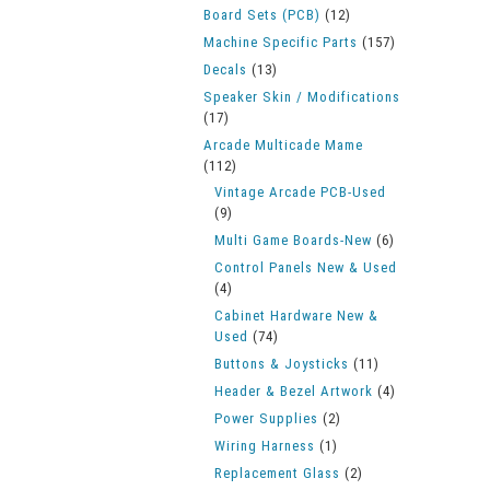
Board Sets (PCB)
(12)
Machine Specific Parts
(157)
Decals
(13)
Speaker Skin / Modifications
(17)
Arcade Multicade Mame
(112)
Vintage Arcade PCB-Used
(9)
Multi Game Boards-New
(6)
Control Panels New & Used
(4)
Cabinet Hardware New &
Used
(74)
Buttons & Joysticks
(11)
Header & Bezel Artwork
(4)
Power Supplies
(2)
Wiring Harness
(1)
Replacement Glass
(2)