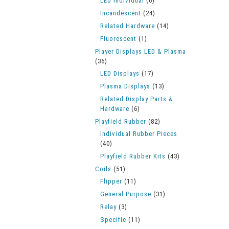
LED Individual
(6)
Incandescent
(24)
Related Hardware
(14)
Fluorescent
(1)
Player Displays LED & Plasma
(36)
LED Displays
(17)
Plasma Displays
(13)
Related Display Parts &
Hardware
(6)
Playfield Rubber
(82)
Individual Rubber Pieces
(40)
Playfield Rubber Kits
(43)
Coils
(51)
Flipper
(11)
General Purpose
(31)
Relay
(3)
Specific
(11)