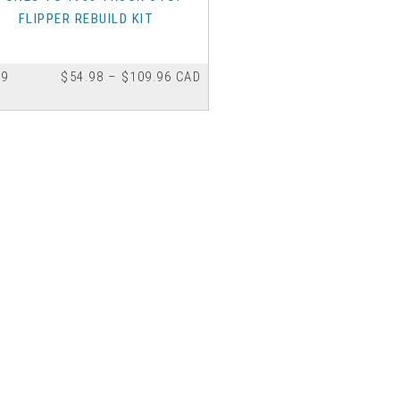
FLIPPER REBUILD KIT
Price
 9
$
54.98
–
$
109.96
CAD
range:
$54.98
through
ct
$109.96
le
ts.
ns
n
ct