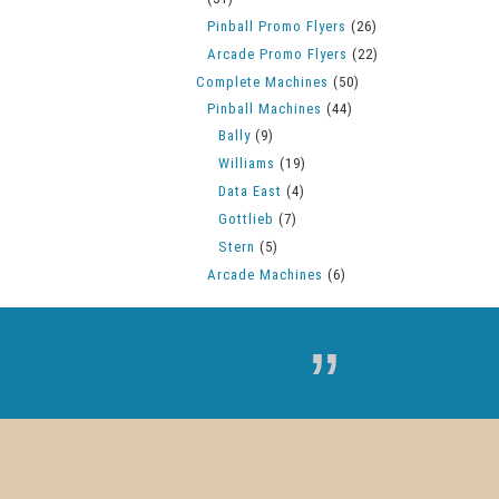
Pinball Promo Flyers
(26)
Arcade Promo Flyers
(22)
Complete Machines
(50)
Pinball Machines
(44)
Bally
(9)
Williams
(19)
Data East
(4)
Gottlieb
(7)
Stern
(5)
Arcade Machines
(6)