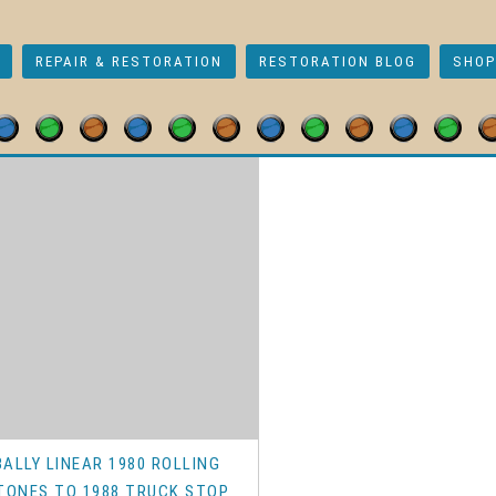
REPAIR & RESTORATION
RESTORATION BLOG
SHOP
r Rebuild Kits
/ Early Bally
BALLY LINEAR 1980 ROLLING
TONES TO 1988 TRUCK STOP