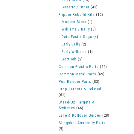
Generic / Other
(43)
Flipper Rebuild Kits
(12)
Modern Stern
(1)
Williams / Bally
(3)
Data East / Sega
(4)
Early Bally
(2)
Early Williams
(1)
Gottlieb
(2)
Common Plastic Parts
(44)
Common Metal Parts
(69)
Pop Bumper Parts
(83)
Drop Targets & Related
(61)
Stand-Up Targets &
Switches
(46)
Lane & Rollover Guides
(28)
Slingshot Assembly Parts
(9)