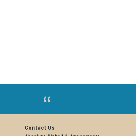
Contact Us