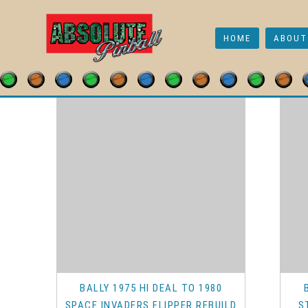
Early Bally
HOME
ABOUT
Shop
/
Pinball & Arcade Parts
/
Playfield Parts
/
Flippe
BALLY 1975 HI DEAL TO 1980
SPACE INVADERS FLIPPER REBUILD
S