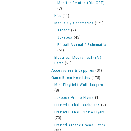
Monitor Related (Old CRT)
(7)
Kits
(11)
Manuals / Schematics
(171)
Arcade
(74)
Jukebox
(45)
Pinball Manual / Schematic
(51)
Electrical Mechanical (EM)
Parts
(25)
Accessories & Supplies
(31)
Game Room Novelties
(175)
Mini Playfield Wall Hangers
(8)
Jukebox Promo Flyers
(1)
Framed Pinball Backglass
(7)
Framed Pinball Promo Flyers
(73)
Framed Arcade Promo Flyers
(31)