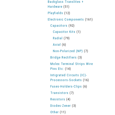
Backglass Translites +
Hardware
(51)
Playfields
(12)
Electronic Components
(161)
Capacitors
(92)
Capacitor Kits
(1)
Radial
(79)
Axial
(6)
Non-Polarized (NP)
(7)
Bridge Rectifiers
(3)
Molex Terminal Strips Wire
Pins Etc:
(14)
Intigrated Circuits (IC)-
Processors-Sockets
(16)
Fuses-Holders-Clips
(6)
Transistors
(7)
Resistors
(4)
Diodes-Zener
(3)
Other
(11)