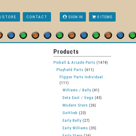
/STORE
CONTACT
SIGN IN
0 ITEMS
Currency
Products
Pinball & Arcade Parts
(1474)
Playfield Parts
(611)
Flipper Parts Individual
(111)
Williams / Bally
(41)
Data East / Sega
(45)
Modern Stern
(26)
Gottlieb
(23)
Early Bally
(27)
Early Williams
(35)
Early Stern
(16)