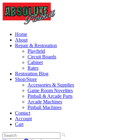
Home
About
Repair & Restoration
Playfield
Circuit Boards
Cabinet
Rates
Restoration Blog
Shop/Store
Accessories & Supplies
Game Room Novelties
Pinball & Arcade Parts
Arcade Machines
Pinball Machines
Contact
Account
Cart