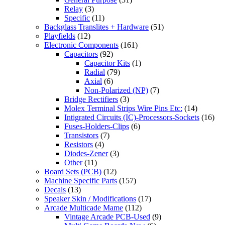
Relay
(3)
Specific
(11)
Backglass Translites + Hardware
(51)
Playfields
(12)
Electronic Components
(161)
Capacitors
(92)
Capacitor Kits
(1)
Radial
(79)
Axial
(6)
Non-Polarized (NP)
(7)
Bridge Rectifiers
(3)
Molex Terminal Strips Wire Pins Etc:
(14)
Intigrated Circuits (IC)-Processors-Sockets
(16)
Fuses-Holders-Clips
(6)
Transistors
(7)
Resistors
(4)
Diodes-Zener
(3)
Other
(11)
Board Sets (PCB)
(12)
Machine Specific Parts
(157)
Decals
(13)
Speaker Skin / Modifications
(17)
Arcade Multicade Mame
(112)
Vintage Arcade PCB-Used
(9)