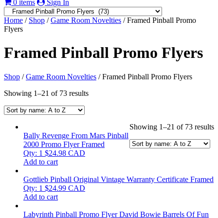
0 items
Sign In
Home
/
Shop
/
Game Room Novelties
/ Framed Pinball Promo
Flyers
Framed Pinball Promo Flyers
Shop
/
Game Room Novelties
/ Framed Pinball Promo Flyers
Showing 1–21 of 73 results
Showing 1–21 of 73 results
Bally Revenge From Mars Pinball
2000 Promo Flyer Framed
Qty: 1
$
24.98
CAD
Add to cart
Gottlieb Pinball Original Vintage Warranty Certificate Framed
Qty: 1
$
24.99
CAD
Add to cart
Labyrinth Pinball Promo Flyer David Bowie Barrels Of Fun