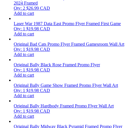
2024 Framed
Qty: 2
$
26.99
CAD
Add to cart
Laser War 1987 Data East Promo Flyer Framed First Game
Qty: 1
$
19.98
CAD
Add to cart
Original Bad Cats Promo Flyer Framed Gamesroom Wall Art
Qty: 1
$
19.98
CAD
Add to cart
Original Bally Black Rose Framed Promo Flyer
Qty: 1
$
19.98
CAD
Add to cart
Original Bally Game Show Framed Promo Flyer Wall Art
Qty: 1
$
19.98
CAD
Add to cart
Original Bally Hardbody Framed Promo Flyer Wall Art
Qty: 1
$
19.98
CAD
Add to cart
Original Bally Midway Black Pyramid Framed Promo Flyer