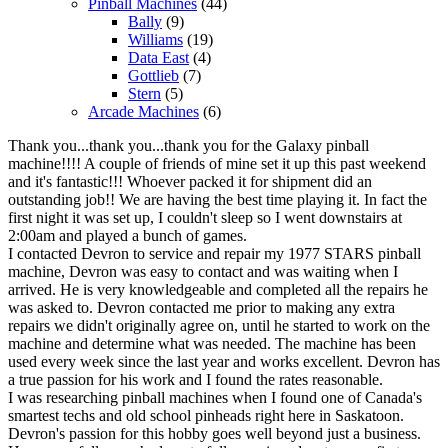
Pinball Machines
(44)
Bally
(9)
Williams
(19)
Data East
(4)
Gottlieb
(7)
Stern
(5)
Arcade Machines
(6)
Thank you...thank you...thank you for the Galaxy pinball
machine!!!! A couple of friends of mine set it up this past weekend
and it's fantastic!!! Whoever packed it for shipment did an
outstanding job!! We are having the best time playing it. In fact the
first night it was set up, I couldn't sleep so I went downstairs at
2:00am and played a bunch of games.
I contacted Devron to service and repair my 1977 STARS pinball
machine, Devron was easy to contact and was waiting when I
arrived. He is very knowledgeable and completed all the repairs he
was asked to. Devron contacted me prior to making any extra
repairs we didn't originally agree on, until he started to work on the
machine and determine what was needed. The machine has been
used every week since the last year and works excellent. Devron has
a true passion for his work and I found the rates reasonable.
I was researching pinball machines when I found one of Canada's
smartest techs and old school pinheads right here in Saskatoon.
Devron's passion for this hobby goes well beyond just a business.