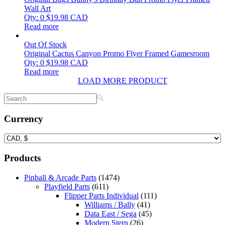
Wall Art
Qty: 0
$
19.98
CAD
Read more
Out Of Stock
Original Cactus Canyon Promo Flyer Framed Gamesroom
Qty: 0
$
19.98
CAD
Read more
LOAD MORE PRODUCT
Currency
Products
Pinball & Arcade Parts
(1474)
Playfield Parts
(611)
Flipper Parts Individual
(111)
Williams / Bally
(41)
Data East / Sega
(45)
Modern Stern
(26)