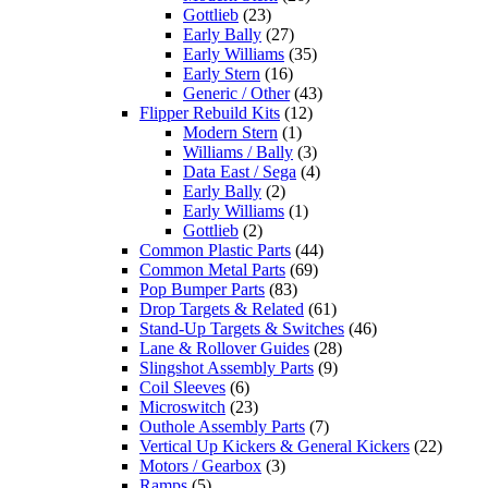
Gottlieb
(23)
Early Bally
(27)
Early Williams
(35)
Early Stern
(16)
Generic / Other
(43)
Flipper Rebuild Kits
(12)
Modern Stern
(1)
Williams / Bally
(3)
Data East / Sega
(4)
Early Bally
(2)
Early Williams
(1)
Gottlieb
(2)
Common Plastic Parts
(44)
Common Metal Parts
(69)
Pop Bumper Parts
(83)
Drop Targets & Related
(61)
Stand-Up Targets & Switches
(46)
Lane & Rollover Guides
(28)
Slingshot Assembly Parts
(9)
Coil Sleeves
(6)
Microswitch
(23)
Outhole Assembly Parts
(7)
Vertical Up Kickers & General Kickers
(22)
Motors / Gearbox
(3)
Ramps
(5)