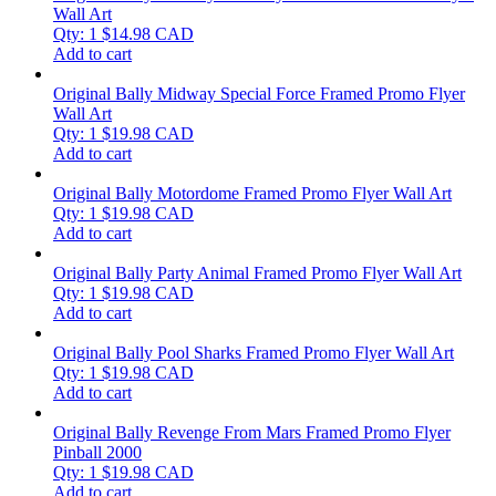
Wall Art
Qty: 1
$
14.98
CAD
Add to cart
Original Bally Midway Special Force Framed Promo Flyer
Wall Art
Qty: 1
$
19.98
CAD
Add to cart
Original Bally Motordome Framed Promo Flyer Wall Art
Qty: 1
$
19.98
CAD
Add to cart
Original Bally Party Animal Framed Promo Flyer Wall Art
Qty: 1
$
19.98
CAD
Add to cart
Original Bally Pool Sharks Framed Promo Flyer Wall Art
Qty: 1
$
19.98
CAD
Add to cart
Original Bally Revenge From Mars Framed Promo Flyer
Pinball 2000
Qty: 1
$
19.98
CAD
Add to cart