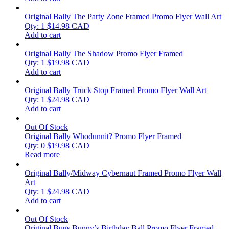
Original Bally The Party Zone Framed Promo Flyer Wall Art
Qty: 1
$
14.98
CAD
Add to cart
Original Bally The Shadow Promo Flyer Framed
Qty: 1
$
19.98
CAD
Add to cart
Original Bally Truck Stop Framed Promo Flyer Wall Art
Qty: 1
$
24.98
CAD
Add to cart
Out Of Stock
Original Bally Whodunnit? Promo Flyer Framed
Qty: 0
$
19.98
CAD
Read more
Original Bally/Midway Cybernaut Framed Promo Flyer Wall
Art
Qty: 1
$
24.98
CAD
Add to cart
Out Of Stock
Original Bugs Bunny’s Birthday Ball Promo Flyer Framed