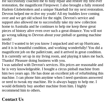
He successfully coached me to fully repair and restore my first ever
restoration, the magnificent Firepower. I also brought a fully restored
Harlem Globetrotters and a unique Skateball for my next restoration.
Devron helped me re-live my youth! All my buddies love coming
over and we get old school for the night. Devron's service and
support also allowed me to successfully take my new collection
home to Australia and he continues to help me keep these great
pieces of history alive even over such a great distance. You will not
go wrong talking to Devron about your pinball or gaming machine
needs!
Hello! I wanted to let you know I unpacked and set up Hurricane,
and it is in beautiful condition, and working wonderfully! You did a
magnificent job on the pallet/crate, and it arrived in great condition.
It is currently set up in my living room, and playing it takes me back.
Thanks! Pleasure doing business with you.
I was satisfied with Devron's services. His prices are reasonable and
he is very knowledgeable. I bought a circus pinball machine from
him two years ago. He has done an excellent job of refurbishing this
machine. I can phone him anytime when I need questions answered
or need to tweak my machine. He is always happy to help me. I
would definitely buy another machine from him. I highly
recommend him to others.
Contact Us