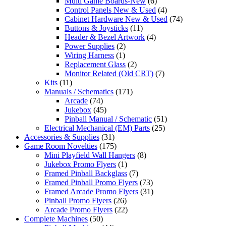
Multi Game Boards-New
(6)
Control Panels New & Used
(4)
Cabinet Hardware New & Used
(74)
Buttons & Joysticks
(11)
Header & Bezel Artwork
(4)
Power Supplies
(2)
Wiring Harness
(1)
Replacement Glass
(2)
Monitor Related (Old CRT)
(7)
Kits
(11)
Manuals / Schematics
(171)
Arcade
(74)
Jukebox
(45)
Pinball Manual / Schematic
(51)
Electrical Mechanical (EM) Parts
(25)
Accessories & Supplies
(31)
Game Room Novelties
(175)
Mini Playfield Wall Hangers
(8)
Jukebox Promo Flyers
(1)
Framed Pinball Backglass
(7)
Framed Pinball Promo Flyers
(73)
Framed Arcade Promo Flyers
(31)
Pinball Promo Flyers
(26)
Arcade Promo Flyers
(22)
Complete Machines
(50)