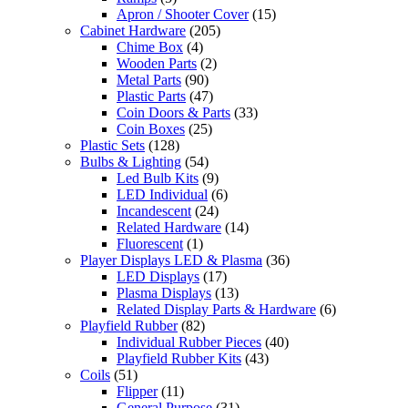
Apron / Shooter Cover
(15)
Cabinet Hardware
(205)
Chime Box
(4)
Wooden Parts
(2)
Metal Parts
(90)
Plastic Parts
(47)
Coin Doors & Parts
(33)
Coin Boxes
(25)
Plastic Sets
(128)
Bulbs & Lighting
(54)
Led Bulb Kits
(9)
LED Individual
(6)
Incandescent
(24)
Related Hardware
(14)
Fluorescent
(1)
Player Displays LED & Plasma
(36)
LED Displays
(17)
Plasma Displays
(13)
Related Display Parts & Hardware
(6)
Playfield Rubber
(82)
Individual Rubber Pieces
(40)
Playfield Rubber Kits
(43)
Coils
(51)
Flipper
(11)
General Purpose
(31)