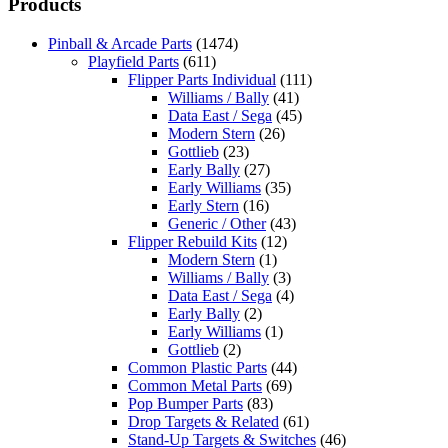
Products
Pinball & Arcade Parts
(1474)
Playfield Parts
(611)
Flipper Parts Individual
(111)
Williams / Bally
(41)
Data East / Sega
(45)
Modern Stern
(26)
Gottlieb
(23)
Early Bally
(27)
Early Williams
(35)
Early Stern
(16)
Generic / Other
(43)
Flipper Rebuild Kits
(12)
Modern Stern
(1)
Williams / Bally
(3)
Data East / Sega
(4)
Early Bally
(2)
Early Williams
(1)
Gottlieb
(2)
Common Plastic Parts
(44)
Common Metal Parts
(69)
Pop Bumper Parts
(83)
Drop Targets & Related
(61)
Stand-Up Targets & Switches
(46)