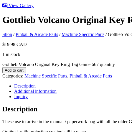
View Gallery
Gottlieb Volcano Original Key
Shop
/
Pinball & Arcade Parts
/
Machine Specific Parts
/ Gottlieb Vo
$
19.98
CAD
1 in stock
Gottlieb Volcano Original Key Ring Tag Game 667 quantity
Add to cart
Categories:
Machine Specific Parts
,
Pinball & Arcade Parts
Description
Additional information
Inquiry
Description
These use to arrive in the manual / paperwork bag with all the older Go
Original, with protective coating still in place.