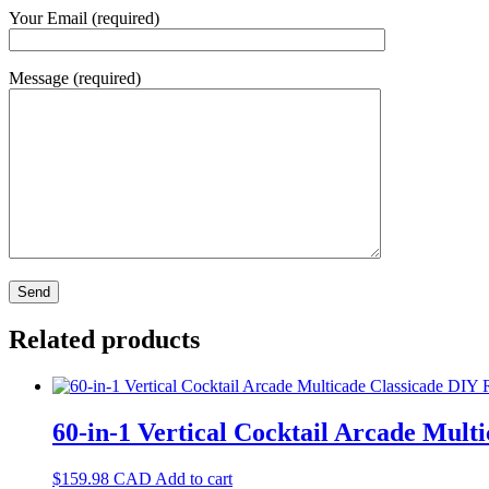
Your Email (required)
Message (required)
Related products
60-in-1 Vertical Cocktail Arcade Multi
$
159.98
CAD
Add to cart