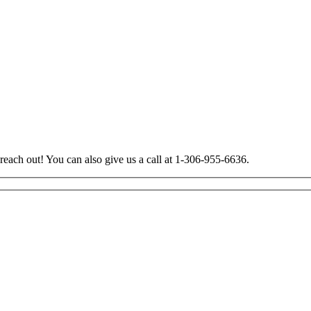
 reach out! You can also give us a call at 1-306-955-6636.