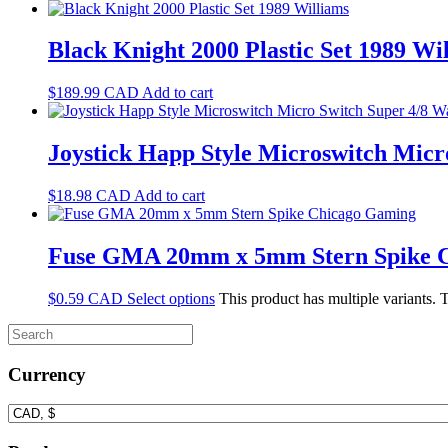
Black Knight 2000 Plastic Set 1989 Wi
$
189.99
CAD
Add to cart
Joystick Happ Style Microswitch Mic
$
18.98
CAD
Add to cart
Fuse GMA 20mm x 5mm Stern Spike 
$
0.59
CAD
Select options
This product has multiple variants.
Currency