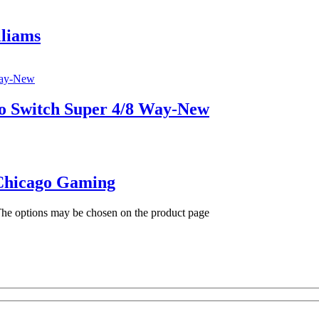
lliams
ro Switch Super 4/8 Way-New
Chicago Gaming
 The options may be chosen on the product page