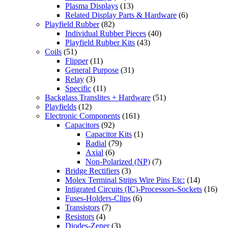
Plasma Displays
(13)
Related Display Parts & Hardware
(6)
Playfield Rubber
(82)
Individual Rubber Pieces
(40)
Playfield Rubber Kits
(43)
Coils
(51)
Flipper
(11)
General Purpose
(31)
Relay
(3)
Specific
(11)
Backglass Translites + Hardware
(51)
Playfields
(12)
Electronic Components
(161)
Capacitors
(92)
Capacitor Kits
(1)
Radial
(79)
Axial
(6)
Non-Polarized (NP)
(7)
Bridge Rectifiers
(3)
Molex Terminal Strips Wire Pins Etc:
(14)
Intigrated Circuits (IC)-Processors-Sockets
(16)
Fuses-Holders-Clips
(6)
Transistors
(7)
Resistors
(4)
Diodes-Zener
(3)