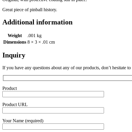
Great piece of pinball history.
Additional information
Weight
.001 kg
Dimensions
8 × 3 × .01 cm
Inquiry
If you have any questions about any of our products, don’t hesitate to
Product
Product URL
Your Name (required)