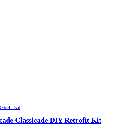
cade Classicade DIY Retrofit Kit