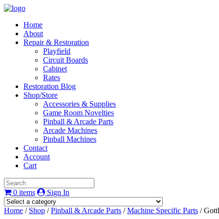
Home
About
Repair & Restoration
Playfield
Circuit Boards
Cabinet
Rates
Restoration Blog
Shop/Store
Accessories & Supplies
Game Room Novelties
Pinball & Arcade Parts
Arcade Machines
Pinball Machines
Contact
Account
Cart
0 items
Sign In
Home
/
Shop
/
Pinball & Arcade Parts
/
Machine Specific Parts
/ Gott