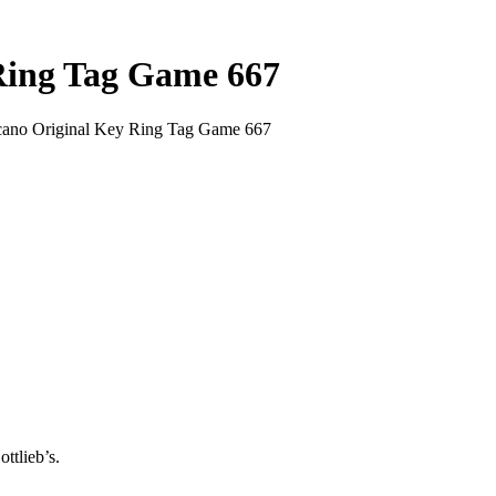
 Ring Tag Game 667
lcano Original Key Ring Tag Game 667
ttlieb’s.