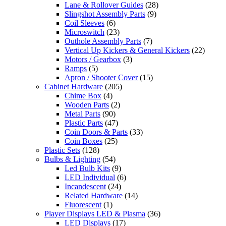
Lane & Rollover Guides
(28)
Slingshot Assembly Parts
(9)
Coil Sleeves
(6)
Microswitch
(23)
Outhole Assembly Parts
(7)
Vertical Up Kickers & General Kickers
(22)
Motors / Gearbox
(3)
Ramps
(5)
Apron / Shooter Cover
(15)
Cabinet Hardware
(205)
Chime Box
(4)
Wooden Parts
(2)
Metal Parts
(90)
Plastic Parts
(47)
Coin Doors & Parts
(33)
Coin Boxes
(25)
Plastic Sets
(128)
Bulbs & Lighting
(54)
Led Bulb Kits
(9)
LED Individual
(6)
Incandescent
(24)
Related Hardware
(14)
Fluorescent
(1)
Player Displays LED & Plasma
(36)
LED Displays
(17)