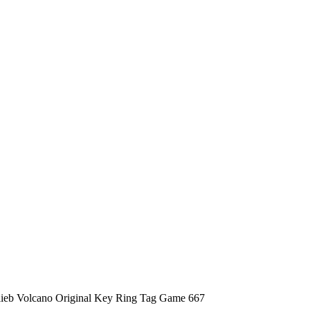
lieb Volcano Original Key Ring Tag Game 667