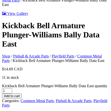
Metal Parts
/ Kickback Bell Armature Plunger-Williams Bally Data
East
View Gallery
Kickback Bell Armature
Plunger-Williams Bally Data
East
Shop
/
Pinball & Arcade Parts
/
Playfield Parts
/
Common Metal
Parts
/ Kickback Bell Armature Plunger-Williams Bally Data East
$
14.69
CAD
11 in stock
Kickback Bell Armature Plunger-Williams Bally Data East quantity
Add to cart
Categories:
Common Metal Parts
,
Pinball & Arcade Parts
,
Playfield
Parts