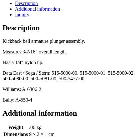
Description
Additional information
Inquiry
Description
Kickback bell armature plunger assembly.
Measures 3-7/16″ overall length.
Has a 1/4″ nylon tip.
Data East / Sega / Stern: 515-5000-00, 515-5000-01, 515-5000-02,
500-5080-00, 500-5081-00, 500-5477-00
Williams: A-6306-2
Bally: A-550-4
Additional information
Weight
.06 kg
Dimensions
9 × 2 × 1 cm