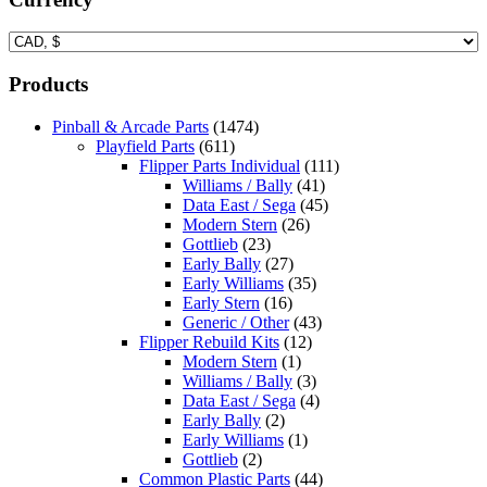
Products
Pinball & Arcade Parts
(1474)
Playfield Parts
(611)
Flipper Parts Individual
(111)
Williams / Bally
(41)
Data East / Sega
(45)
Modern Stern
(26)
Gottlieb
(23)
Early Bally
(27)
Early Williams
(35)
Early Stern
(16)
Generic / Other
(43)
Flipper Rebuild Kits
(12)
Modern Stern
(1)
Williams / Bally
(3)
Data East / Sega
(4)
Early Bally
(2)
Early Williams
(1)
Gottlieb
(2)
Common Plastic Parts
(44)