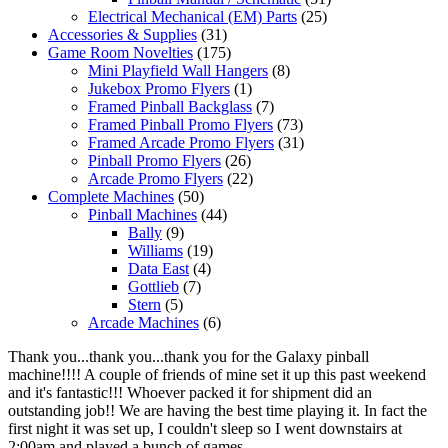
Electrical Mechanical (EM) Parts
(25)
Accessories & Supplies
(31)
Game Room Novelties
(175)
Mini Playfield Wall Hangers
(8)
Jukebox Promo Flyers
(1)
Framed Pinball Backglass
(7)
Framed Pinball Promo Flyers
(73)
Framed Arcade Promo Flyers
(31)
Pinball Promo Flyers
(26)
Arcade Promo Flyers
(22)
Complete Machines
(50)
Pinball Machines
(44)
Bally
(9)
Williams
(19)
Data East
(4)
Gottlieb
(7)
Stern
(5)
Arcade Machines
(6)
Thank you...thank you...thank you for the Galaxy pinball
machine!!!! A couple of friends of mine set it up this past weekend
and it's fantastic!!! Whoever packed it for shipment did an
outstanding job!! We are having the best time playing it. In fact the
first night it was set up, I couldn't sleep so I went downstairs at
2:00am and played a bunch of games.