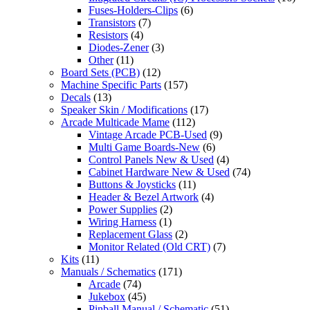
Fuses-Holders-Clips
(6)
Transistors
(7)
Resistors
(4)
Diodes-Zener
(3)
Other
(11)
Board Sets (PCB)
(12)
Machine Specific Parts
(157)
Decals
(13)
Speaker Skin / Modifications
(17)
Arcade Multicade Mame
(112)
Vintage Arcade PCB-Used
(9)
Multi Game Boards-New
(6)
Control Panels New & Used
(4)
Cabinet Hardware New & Used
(74)
Buttons & Joysticks
(11)
Header & Bezel Artwork
(4)
Power Supplies
(2)
Wiring Harness
(1)
Replacement Glass
(2)
Monitor Related (Old CRT)
(7)
Kits
(11)
Manuals / Schematics
(171)
Arcade
(74)
Jukebox
(45)
Pinball Manual / Schematic
(51)