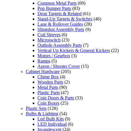
Common Metal Parts
(69)
Pop Bumper Parts
(83)
Drop Targets & Related
(61)
Stand-Up Targets & Switches
(46)
Lane & Rollover Guides
(28)
Slingshot Assembly Parts
(9)
Coil Sleeves
(6)
Microswitch
(23)
Outhole Assembly Parts
(7)
Vertical Up Kickers & General Kickers
(22)
Motors / Gearbox
(3)
Ramps
(5)
Apron / Shooter Cover
(15)
Cabinet Hardware
(205)
Chime Box
(4)
Wooden Parts
(2)
Metal Parts
(90)
Plastic Parts
(47)
Coin Doors & Parts
(33)
Coin Boxes
(25)
Plastic Sets
(128)
Bulbs & Lighting
(54)
Led Bulb Kits
(9)
LED Individual
(6)
Incandescent
(24)