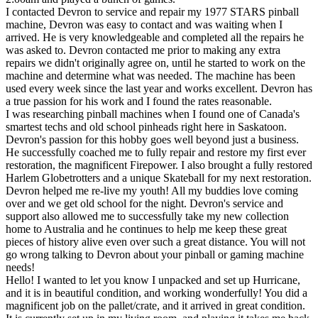
I contacted Devron to service and repair my 1977 STARS pinball
machine, Devron was easy to contact and was waiting when I
arrived. He is very knowledgeable and completed all the repairs he
was asked to. Devron contacted me prior to making any extra
repairs we didn't originally agree on, until he started to work on the
machine and determine what was needed. The machine has been
used every week since the last year and works excellent. Devron has
a true passion for his work and I found the rates reasonable.
I was researching pinball machines when I found one of Canada's
smartest techs and old school pinheads right here in Saskatoon.
Devron's passion for this hobby goes well beyond just a business.
He successfully coached me to fully repair and restore my first ever
restoration, the magnificent Firepower. I also brought a fully restored
Harlem Globetrotters and a unique Skateball for my next restoration.
Devron helped me re-live my youth! All my buddies love coming
over and we get old school for the night. Devron's service and
support also allowed me to successfully take my new collection
home to Australia and he continues to help me keep these great
pieces of history alive even over such a great distance. You will not
go wrong talking to Devron about your pinball or gaming machine
needs!
Hello! I wanted to let you know I unpacked and set up Hurricane,
and it is in beautiful condition, and working wonderfully! You did a
magnificent job on the pallet/crate, and it arrived in great condition.