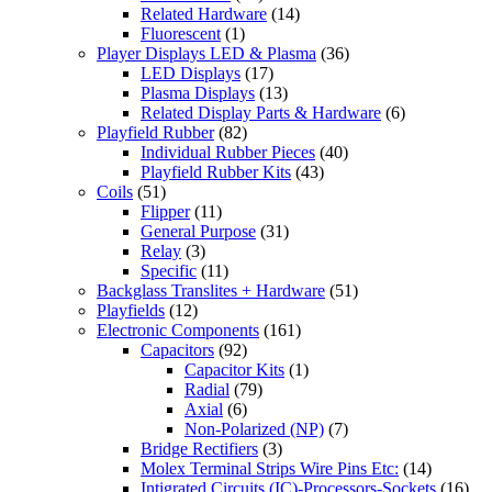
Related Hardware
(14)
Fluorescent
(1)
Player Displays LED & Plasma
(36)
LED Displays
(17)
Plasma Displays
(13)
Related Display Parts & Hardware
(6)
Playfield Rubber
(82)
Individual Rubber Pieces
(40)
Playfield Rubber Kits
(43)
Coils
(51)
Flipper
(11)
General Purpose
(31)
Relay
(3)
Specific
(11)
Backglass Translites + Hardware
(51)
Playfields
(12)
Electronic Components
(161)
Capacitors
(92)
Capacitor Kits
(1)
Radial
(79)
Axial
(6)
Non-Polarized (NP)
(7)
Bridge Rectifiers
(3)
Molex Terminal Strips Wire Pins Etc:
(14)
Intigrated Circuits (IC)-Processors-Sockets
(16)