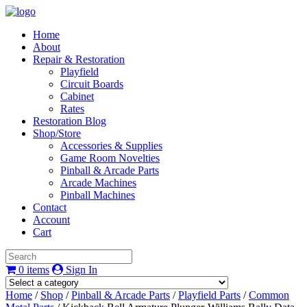
Home
About
Repair & Restoration
Playfield
Circuit Boards
Cabinet
Rates
Restoration Blog
Shop/Store
Accessories & Supplies
Game Room Novelties
Pinball & Arcade Parts
Arcade Machines
Pinball Machines
Contact
Account
Cart
0 items
Sign In
Home
/
Shop
/
Pinball & Arcade Parts
/
Playfield Parts
/
Common