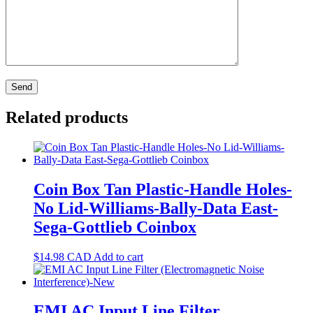
Related products
Coin Box Tan Plastic-Handle Holes-
No Lid-Williams-Bally-Data East-
Sega-Gottlieb Coinbox
$
14.98
CAD
Add to cart
EMI AC Input Line Filter