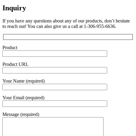
Inquiry
If you have any questions about any of our products, don’t hesitate
to reach out! You can also give us a call at 1-306-955-6636.
Product
Product URL
Your Name (required)
Your Email (required)
Message (required)