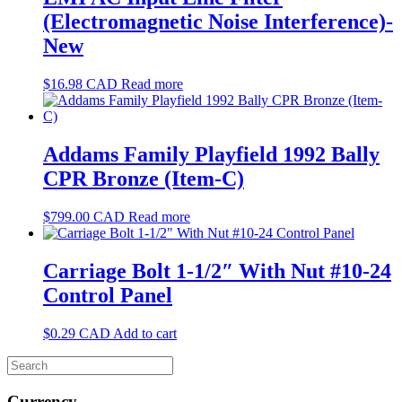
(Electromagnetic Noise Interference)-
New
$
16.98
CAD
Read more
Addams Family Playfield 1992 Bally
CPR Bronze (Item-C)
$
799.00
CAD
Read more
Carriage Bolt 1-1/2″ With Nut #10-24
Control Panel
$
0.29
CAD
Add to cart
Currency