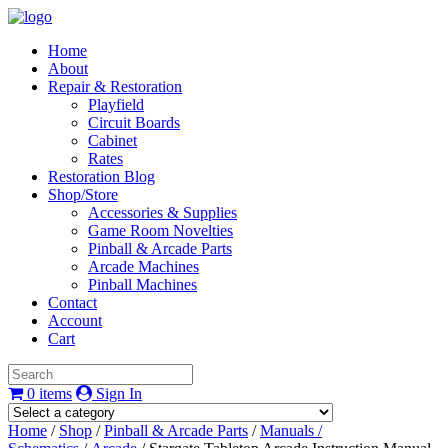
Home
About
Repair & Restoration
Playfield
Circuit Boards
Cabinet
Rates
Restoration Blog
Shop/Store
Accessories & Supplies
Game Room Novelties
Pinball & Arcade Parts
Arcade Machines
Pinball Machines
Contact
Account
Cart
0 items
Sign In
Home
/
Shop
/
Pinball & Arcade Parts
/
Manuals /