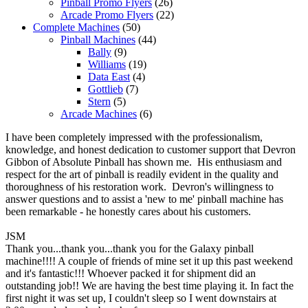
Pinball Promo Flyers
(26)
Arcade Promo Flyers
(22)
Complete Machines
(50)
Pinball Machines
(44)
Bally
(9)
Williams
(19)
Data East
(4)
Gottlieb
(7)
Stern
(5)
Arcade Machines
(6)
I have been completely impressed with the professionalism,
knowledge, and honest dedication to customer support that Devron
Gibbon of Absolute Pinball has shown me. His enthusiasm and
respect for the art of pinball is readily evident in the quality and
thoroughness of his restoration work. Devron's willingness to
answer questions and to assist a 'new to me' pinball machine has
been remarkable - he honestly cares about his customers.
JSM
Thank you...thank you...thank you for the Galaxy pinball
machine!!!! A couple of friends of mine set it up this past weekend
and it's fantastic!!! Whoever packed it for shipment did an
outstanding job!! We are having the best time playing it. In fact the
first night it was set up, I couldn't sleep so I went downstairs at