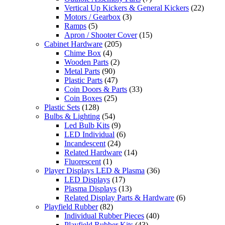
Vertical Up Kickers & General Kickers
(22)
Motors / Gearbox
(3)
Ramps
(5)
Apron / Shooter Cover
(15)
Cabinet Hardware
(205)
Chime Box
(4)
Wooden Parts
(2)
Metal Parts
(90)
Plastic Parts
(47)
Coin Doors & Parts
(33)
Coin Boxes
(25)
Plastic Sets
(128)
Bulbs & Lighting
(54)
Led Bulb Kits
(9)
LED Individual
(6)
Incandescent
(24)
Related Hardware
(14)
Fluorescent
(1)
Player Displays LED & Plasma
(36)
LED Displays
(17)
Plasma Displays
(13)
Related Display Parts & Hardware
(6)
Playfield Rubber
(82)
Individual Rubber Pieces
(40)
Playfield Rubber Kits
(43)