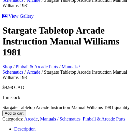
Schematics
/
Arcade
/ Stargate Tabletop Arcade Instruction Manual
Williams 1981
View Gallery
Stargate Tabletop Arcade
Instruction Manual Williams
1981
Shop
/
Pinball & Arcade Parts
/
Manuals /
Schematics
/
Arcade
/ Stargate Tabletop Arcade Instruction Manual
Williams 1981
$
9.98
CAD
1 in stock
Stargate Tabletop Arcade Instruction Manual Williams 1981 quantity
Add to cart
Categories:
Arcade
,
Manuals / Schematics
,
Pinball & Arcade Parts
Description