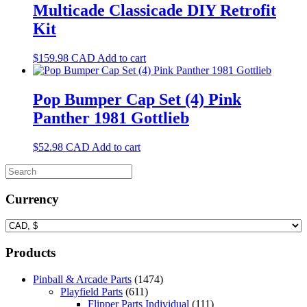
Multicade Classicade DIY Retrofit
Kit
$
159.98
CAD
Add to cart
Pop Bumper Cap Set (4) Pink
Panther 1981 Gottlieb
$
52.98
CAD
Add to cart
Currency
Products
Pinball & Arcade Parts
(1474)
Playfield Parts
(611)
Flipper Parts Individual
(111)