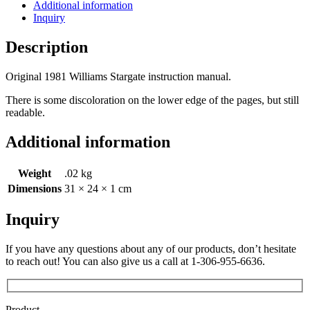
Additional information
Inquiry
Description
Original 1981 Williams Stargate instruction manual.
There is some discoloration on the lower edge of the pages, but still
readable.
Additional information
Weight
.02 kg
Dimensions
31 × 24 × 1 cm
Inquiry
If you have any questions about any of our products, don’t hesitate
to reach out! You can also give us a call at 1-306-955-6636.
Product