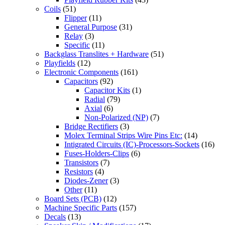
Coils
(51)
Flipper
(11)
General Purpose
(31)
Relay
(3)
Specific
(11)
Backglass Translites + Hardware
(51)
Playfields
(12)
Electronic Components
(161)
Capacitors
(92)
Capacitor Kits
(1)
Radial
(79)
Axial
(6)
Non-Polarized (NP)
(7)
Bridge Rectifiers
(3)
Molex Terminal Strips Wire Pins Etc:
(14)
Intigrated Circuits (IC)-Processors-Sockets
(16)
Fuses-Holders-Clips
(6)
Transistors
(7)
Resistors
(4)
Diodes-Zener
(3)
Other
(11)
Board Sets (PCB)
(12)
Machine Specific Parts
(157)
Decals
(13)