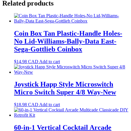
Related products
Coin Box Tan Plastic-Handle Holes-
No Lid-Williams-Bally-Data East-
Sega-Gottlieb Coinbox
$
14.98
CAD
Add to cart
Joystick Happ Style Microswitch
Micro Switch Super 4/8 Way-New
$
18.98
CAD
Add to cart
60-in-1 Vertical Cocktail Arcade