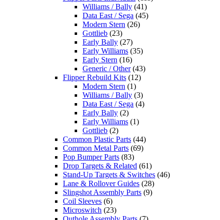
Williams / Bally
(41)
Data East / Sega
(45)
Modern Stern
(26)
Gottlieb
(23)
Early Bally
(27)
Early Williams
(35)
Early Stern
(16)
Generic / Other
(43)
Flipper Rebuild Kits
(12)
Modern Stern
(1)
Williams / Bally
(3)
Data East / Sega
(4)
Early Bally
(2)
Early Williams
(1)
Gottlieb
(2)
Common Plastic Parts
(44)
Common Metal Parts
(69)
Pop Bumper Parts
(83)
Drop Targets & Related
(61)
Stand-Up Targets & Switches
(46)
Lane & Rollover Guides
(28)
Slingshot Assembly Parts
(9)
Coil Sleeves
(6)
Microswitch
(23)
Outhole Assembly Parts
(7)