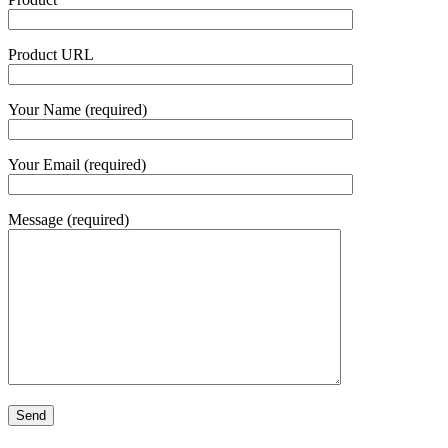
Product URL
Your Name (required)
Your Email (required)
Message (required)