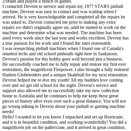
2:00am and played a bunch of games.
I contacted Devron to service and repair my 1977 STARS pinball
machine, Devron was easy to contact and was waiting when I
arrived. He is very knowledgeable and completed all the repairs he
was asked to. Devron contacted me prior to making any extra
repairs we didn't originally agree on, until he started to work on the
machine and determine what was needed. The machine has been
used every week since the last year and works excellent. Devron has
a true passion for his work and I found the rates reasonable.
I was researching pinball machines when I found one of Canada's
smartest techs and old school pinheads right here in Saskatoon.
Devron's passion for this hobby goes well beyond just a business.
He successfully coached me to fully repair and restore my first ever
restoration, the magnificent Firepower. I also brought a fully restored
Harlem Globetrotters and a unique Skateball for my next restoration.
Devron helped me re-live my youth! All my buddies love coming
over and we get old school for the night. Devron's service and
support also allowed me to successfully take my new collection
home to Australia and he continues to help me keep these great
pieces of history alive even over such a great distance. You will not
go wrong talking to Devron about your pinball or gaming machine
needs!
Hello! I wanted to let you know I unpacked and set up Hurricane,
and it is in beautiful condition, and working wonderfully! You did a
magnificent job on the pallet/crate, and it arrived in great condition.