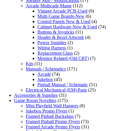
Speaker Skin / Modifications
(17)
Arcade Multicade Mame
(112)
Vintage Arcade PCB-Used
(9)
Multi Game Boards-New
(6)
Control Panels New & Used
(4)
Cabinet Hardware New & Used
(74)
Buttons & Joysticks
(11)
Header & Bezel Artwork
(4)
Power Supplies
(2)
Wiring Harness
(1)
Replacement Glass
(2)
Monitor Related (Old CRT)
(7)
Kits
(11)
Manuals / Schematics
(171)
Arcade
(74)
Jukebox
(45)
Pinball Manual / Schematic
(51)
Electrical Mechanical (EM) Parts
(25)
Accessories & Supplies
(31)
Game Room Novelties
(175)
Mini Playfield Wall Hangers
(8)
Jukebox Promo Flyers
(1)
Framed Pinball Backglass
(7)
Framed Pinball Promo Flyers
(73)
Framed Arcade Promo Flyers
(31)