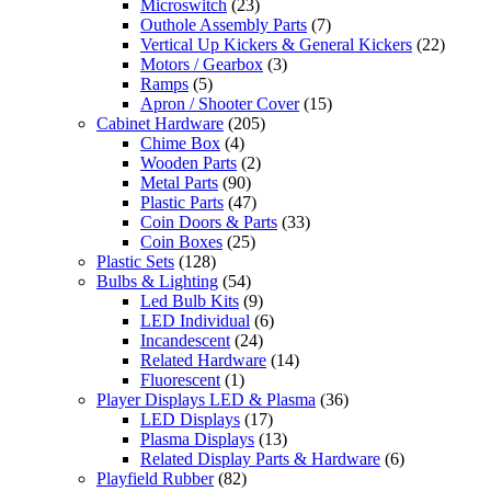
Microswitch
(23)
Outhole Assembly Parts
(7)
Vertical Up Kickers & General Kickers
(22)
Motors / Gearbox
(3)
Ramps
(5)
Apron / Shooter Cover
(15)
Cabinet Hardware
(205)
Chime Box
(4)
Wooden Parts
(2)
Metal Parts
(90)
Plastic Parts
(47)
Coin Doors & Parts
(33)
Coin Boxes
(25)
Plastic Sets
(128)
Bulbs & Lighting
(54)
Led Bulb Kits
(9)
LED Individual
(6)
Incandescent
(24)
Related Hardware
(14)
Fluorescent
(1)
Player Displays LED & Plasma
(36)
LED Displays
(17)
Plasma Displays
(13)
Related Display Parts & Hardware
(6)
Playfield Rubber
(82)