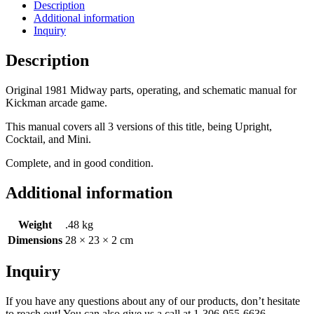
Description
Additional information
Inquiry
Description
Original 1981 Midway parts, operating, and schematic manual for
Kickman arcade game.
This manual covers all 3 versions of this title, being Upright,
Cocktail, and Mini.
Complete, and in good condition.
Additional information
Weight
.48 kg
Dimensions
28 × 23 × 2 cm
Inquiry
If you have any questions about any of our products, don’t hesitate
to reach out! You can also give us a call at 1-306-955-6636.