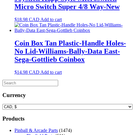
Micro Switch Super 4/8 Way-New
$
18.98
CAD
Add to cart
Coin Box Tan Plastic-Handle Holes-
No Lid-Williams-Bally-Data East-
Sega-Gottlieb Coinbox
$
14.98
CAD
Add to cart
Currency
Products
Pinball & Arcade Parts
(1474)