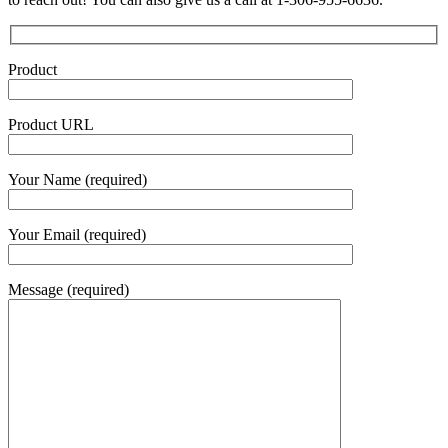
Product
Product URL
Your Name (required)
Your Email (required)
Message (required)