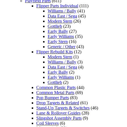
Playfield Parts
(611)
Flipper Parts Individual
(111)
Williams / Bally
(41)
Data East / Sega
(45)
Modern Stern
(26)
Gottlieb
(23)
Early Bally
(27)
Early Williams
(35)
Early Stern
(16)
Generic / Other
(43)
Flipper Rebuild Kits
(12)
Modern Stern
(1)
Williams / Bally
(3)
Data East / Sega
(4)
Early Bally
(2)
Early Williams
(1)
Gottlieb
(2)
Common Plastic Parts
(44)
Common Metal Parts
(69)
Pop Bumper Parts
(83)
Drop Targets & Related
(61)
Stand-Up Targets & Switches
(46)
Lane & Rollover Guides
(28)
Slingshot Assembly Parts
(9)
Coil Sleeves
(6)