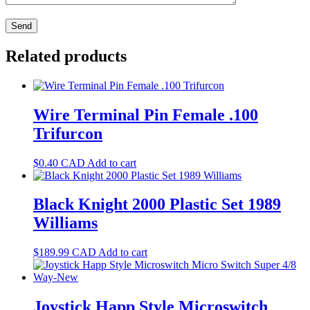
Related products
Wire Terminal Pin Female .100
Trifurcon
$
0.40
CAD
Add to cart
Black Knight 2000 Plastic Set 1989
Williams
$
189.99
CAD
Add to cart
Joystick Happ Style Microswitch