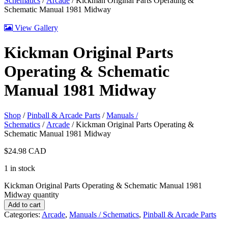
Schematics
/
Arcade
/ Kickman Original Parts Operating &
Schematic Manual 1981 Midway
View Gallery
Kickman Original Parts
Operating & Schematic
Manual 1981 Midway
Shop
/
Pinball & Arcade Parts
/
Manuals /
Schematics
/
Arcade
/ Kickman Original Parts Operating &
Schematic Manual 1981 Midway
$
24.98
CAD
1 in stock
Kickman Original Parts Operating & Schematic Manual 1981
Midway quantity
Add to cart
Categories:
Arcade
,
Manuals / Schematics
,
Pinball & Arcade Parts