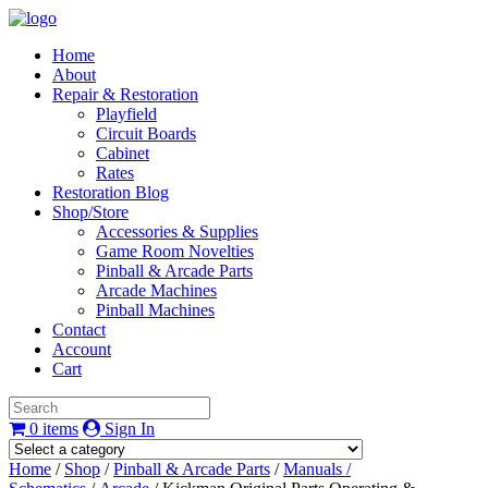
Home
About
Repair & Restoration
Playfield
Circuit Boards
Cabinet
Rates
Restoration Blog
Shop/Store
Accessories & Supplies
Game Room Novelties
Pinball & Arcade Parts
Arcade Machines
Pinball Machines
Contact
Account
Cart
0 items
Sign In
Home
/
Shop
/
Pinball & Arcade Parts
/
Manuals /