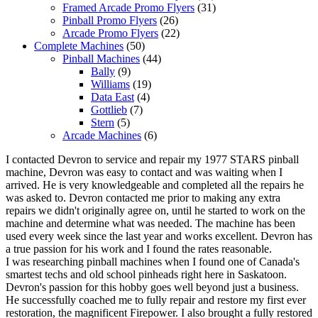
Framed Arcade Promo Flyers
(31)
Pinball Promo Flyers
(26)
Arcade Promo Flyers
(22)
Complete Machines
(50)
Pinball Machines
(44)
Bally
(9)
Williams
(19)
Data East
(4)
Gottlieb
(7)
Stern
(5)
Arcade Machines
(6)
I contacted Devron to service and repair my 1977 STARS pinball
machine, Devron was easy to contact and was waiting when I
arrived. He is very knowledgeable and completed all the repairs he
was asked to. Devron contacted me prior to making any extra
repairs we didn't originally agree on, until he started to work on the
machine and determine what was needed. The machine has been
used every week since the last year and works excellent. Devron has
a true passion for his work and I found the rates reasonable.
I was researching pinball machines when I found one of Canada's
smartest techs and old school pinheads right here in Saskatoon.
Devron's passion for this hobby goes well beyond just a business.
He successfully coached me to fully repair and restore my first ever
restoration, the magnificent Firepower. I also brought a fully restored