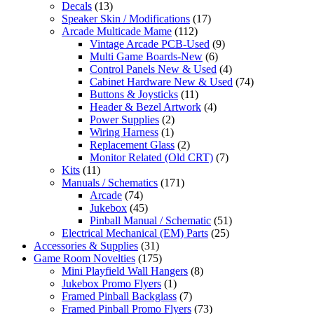
Decals
(13)
Speaker Skin / Modifications
(17)
Arcade Multicade Mame
(112)
Vintage Arcade PCB-Used
(9)
Multi Game Boards-New
(6)
Control Panels New & Used
(4)
Cabinet Hardware New & Used
(74)
Buttons & Joysticks
(11)
Header & Bezel Artwork
(4)
Power Supplies
(2)
Wiring Harness
(1)
Replacement Glass
(2)
Monitor Related (Old CRT)
(7)
Kits
(11)
Manuals / Schematics
(171)
Arcade
(74)
Jukebox
(45)
Pinball Manual / Schematic
(51)
Electrical Mechanical (EM) Parts
(25)
Accessories & Supplies
(31)
Game Room Novelties
(175)
Mini Playfield Wall Hangers
(8)
Jukebox Promo Flyers
(1)
Framed Pinball Backglass
(7)
Framed Pinball Promo Flyers
(73)