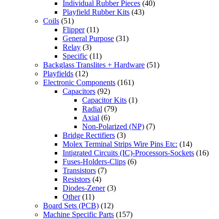
Individual Rubber Pieces
(40)
Playfield Rubber Kits
(43)
Coils
(51)
Flipper
(11)
General Purpose
(31)
Relay
(3)
Specific
(11)
Backglass Translites + Hardware
(51)
Playfields
(12)
Electronic Components
(161)
Capacitors
(92)
Capacitor Kits
(1)
Radial
(79)
Axial
(6)
Non-Polarized (NP)
(7)
Bridge Rectifiers
(3)
Molex Terminal Strips Wire Pins Etc:
(14)
Intigrated Circuits (IC)-Processors-Sockets
(16)
Fuses-Holders-Clips
(6)
Transistors
(7)
Resistors
(4)
Diodes-Zener
(3)
Other
(11)
Board Sets (PCB)
(12)
Machine Specific Parts
(157)