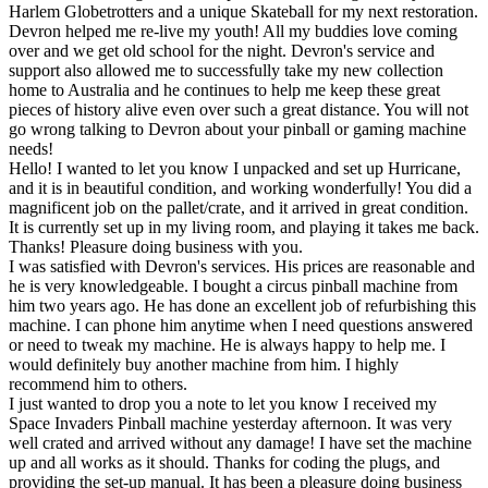
Harlem Globetrotters and a unique Skateball for my next restoration.
Devron helped me re-live my youth! All my buddies love coming
over and we get old school for the night. Devron's service and
support also allowed me to successfully take my new collection
home to Australia and he continues to help me keep these great
pieces of history alive even over such a great distance. You will not
go wrong talking to Devron about your pinball or gaming machine
needs!
Hello! I wanted to let you know I unpacked and set up Hurricane,
and it is in beautiful condition, and working wonderfully! You did a
magnificent job on the pallet/crate, and it arrived in great condition.
It is currently set up in my living room, and playing it takes me back.
Thanks! Pleasure doing business with you.
I was satisfied with Devron's services. His prices are reasonable and
he is very knowledgeable. I bought a circus pinball machine from
him two years ago. He has done an excellent job of refurbishing this
machine. I can phone him anytime when I need questions answered
or need to tweak my machine. He is always happy to help me. I
would definitely buy another machine from him. I highly
recommend him to others.
I just wanted to drop you a note to let you know I received my
Space Invaders Pinball machine yesterday afternoon. It was very
well crated and arrived without any damage! I have set the machine
up and all works as it should. Thanks for coding the plugs, and
providing the set-up manual. It has been a pleasure doing business